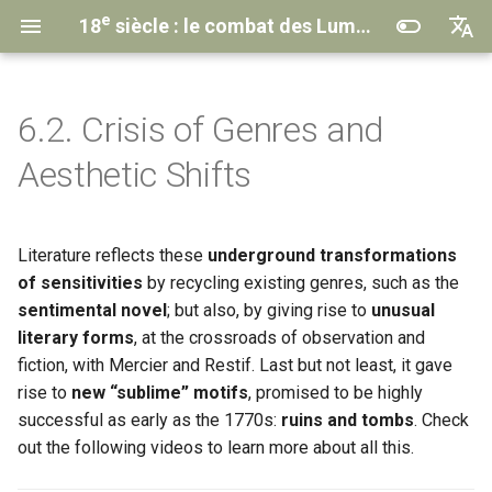
e
18
siècle : le combat des Lumières
English
Français
6.2. Crisis of Genres and
Understanding the MOOC
Introduction
Introduction
Introduction
Introduction
Introduction
🎞️ Somewhere between
Transcriptions
Contacts & Credits
Aesthetic Shifts
journalism and fiction
Course Program
1.1. The reigns of three kings
2.1. The Memoir-Novel
3.1. The
4.1. Theatrical Life
5.1. The Conditions of the
Anthologies
Institutional Partners
Encyclopedia
Project
(historical background)
and Its Editors
Struggle
🎞️ The novel on the
emigration during the
Literature reflects these
underground transformations
The MOOC Team
2.2. The Epistolary Novel
4.2. The Triumph of Tragedy
Privacy policy
Revolution
1.2. Issues of the time
3.2. Changing the Common
5.2. The Targets
of sensitivities
by recycling existing genres, such as the
Way of Thinking
2.3. Other Narrative Forms
4.3. The Metamorphoses of
sentimental novel
; but also, by giving rise to
unusual
🎞️ The poetry of ruins and
1.3. Literature and history
Comedy
5.3. The Forms of Struggle
literary forms
, at the crossroads of observation and
tombs, the gothic
3.3. From the
Encyclopaedia
Conclusion & Epilogue
fiction, with Mercier and Restif. Last but not least, it gave
to CCDEE
Conclusion & Epilogue
4.4. Paradox on the Bourgeois
Conclusion & Epilogue
rise to
new “sublime” motifs
, promised to be highly
Drama
Learn More
successful as early as the 1770s:
ruins and tombs
. Check
Conclusion & Epilogue
Learn More
Learn More
out the following videos to learn more about all this.
Conclusion & Epilogue