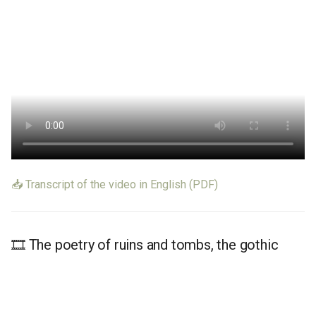
📥 Transcript of the video in English (PDF)
🎞️ The poetry of ruins and tombs, the gothic