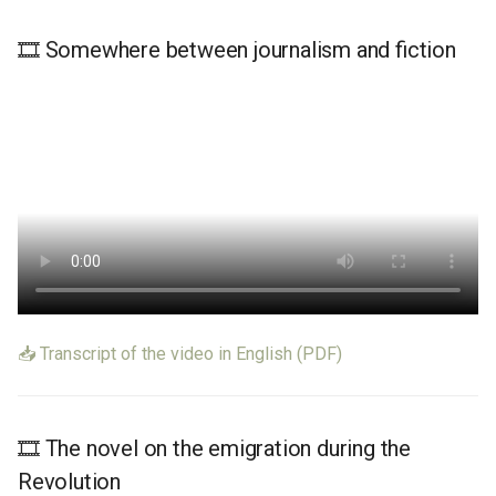
Learn More
Learn More
🎞️ Somewhere between journalism and fiction
📥 Transcript of the video in English (PDF)
🎞️ The novel on the emigration during the
Revolution