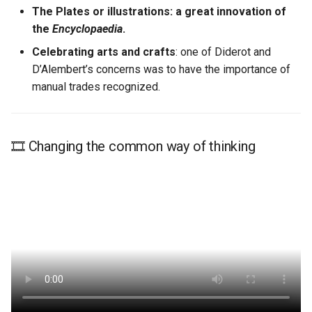
The Plates or illustrations: a great innovation of
Learn More
the
Encyclopaedia
.
Celebrating arts and crafts
: one of Diderot and
D’Alembert’s concerns was to have the importance of
manual trades recognized.
🎞️ Changing the common way of thinking