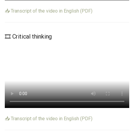
📥 Transcript of the video in English (PDF)
🎞️ Critical thinking
📥 Transcript of the video in English (PDF)