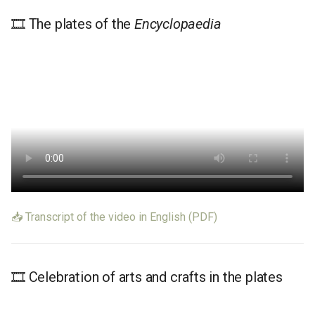
🎞️ The plates of the
Encyclopaedia
📥 Transcript of the video in English (PDF)
🎞️ Celebration of arts and crafts in the plates