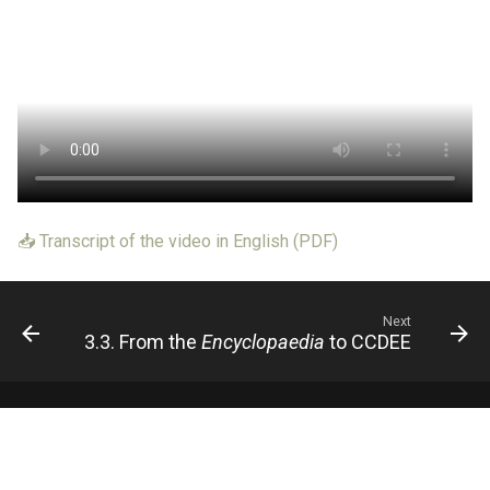
📥 Transcript of the video in English (PDF)
Next
3.3. From the
Encyclopaedia
to CCDEE