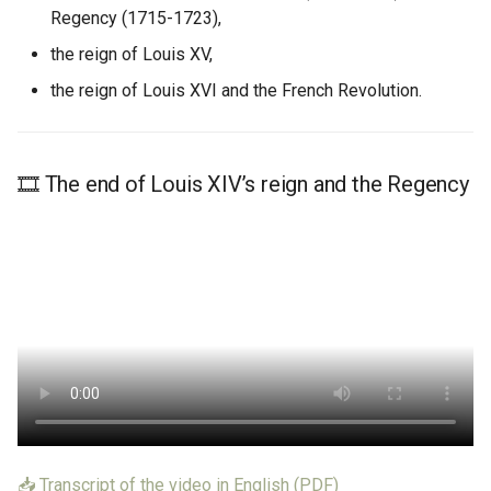
Learn More
Regency (1715-1723),
Learn More
the reign of Louis XV,
the reign of Louis XVI and the French Revolution.
🎞️ The end of Louis XIV’s reign and the Regency
📥 Transcript of the video in English (PDF)