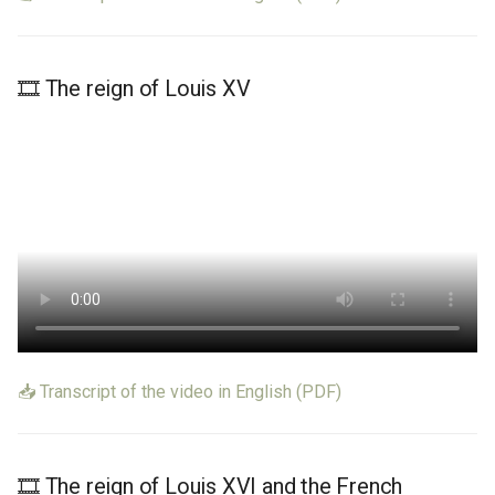
🎞️ The reign of Louis XV
📥 Transcript of the video in English (PDF)
🎞️ The reign of Louis XVI and the French