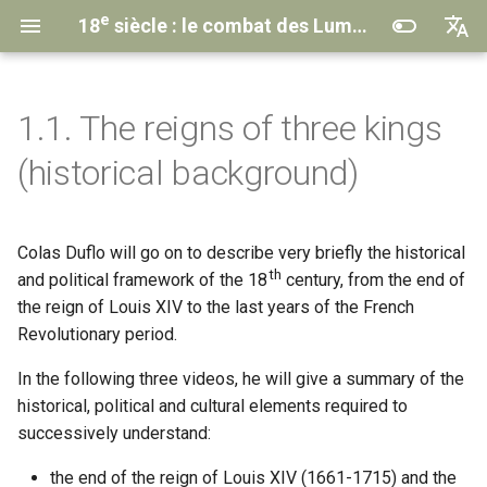
e
18
siècle : le combat des Lumières
English
th
century
Français
1.1. The reigns of three kings
Understanding the MOOC
🎞️ The end of Louis XIV’s
Introduction
Introduction
Introduction
Introduction
Introduction
Transcriptions
Contacts & Credits
(historical background)
reign and the Regency
Course Program
2.1. The Memoir-Novel
3.1. The
4.1. Theatrical Life
5.1. The Conditions of the
6.1. Legacies and Betrayals
Anthologies
Institutional Partners
Encyclopedia
Project
🎞️ The reign of Louis XV
and Its Editors
Struggle
of the Enlightenment
Colas Duflo will go on to describe very briefly the historical
The MOOC Team
2.2. The Epistolary Novel
4.2. The Triumph of Tragedy
Privacy policy
th
🎞️ The reign of Louis XVI and
3.2. Changing the Common
5.2. The Targets
6.2. Crisis of Genres and
and political framework of the 18
century, from the end of
the French Revolution
Way of Thinking
Aesthetic Shifts
2.3. Other Narrative Forms
4.3. The Metamorphoses of
the reign of Louis XIV to the last years of the French
Comedy
5.3. The Forms of Struggle
Revolutionary period.
3.3. From the
6.3. Revolutionary Literature
Encyclopaedia
Conclusion & Epilogue
In the following three videos, he will give a summary of the
to CCDEE
4.4. Paradox on the Bourgeois
Conclusion & Epilogue
historical, political and cultural elements required to
Drama
Conclusion & Epilogue
Learn More
successively understand:
Conclusion & Epilogue
Learn More
Conclusion & Epilogue
Learn More
the end of the reign of Louis XIV (1661-1715) and the