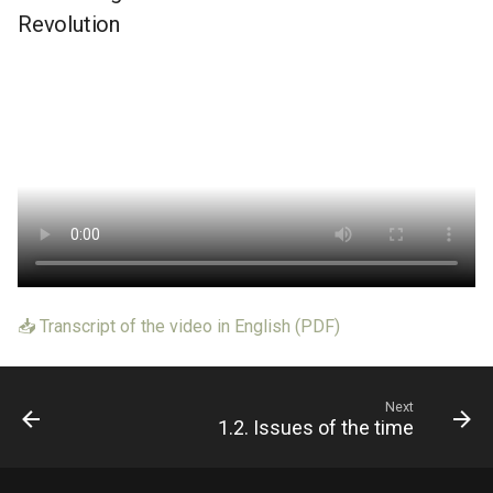
Revolution
📥 Transcript of the video in English (PDF)
Next
1.2. Issues of the time