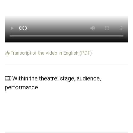
Learn More
📥 Transcript of the video in English (PDF)
🎞️ Within the theatre: stage, audience,
performance